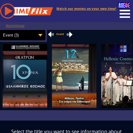
Watch our movies on your own time!
Anonymous
Event
Select the title you want to see information about