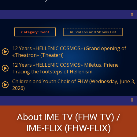
⇧
Category: Event
All Videos and Shows List
12 Years «HELLENIC COSMOS» (Grand opening of
«Theatron» (Theater))
12 Years «HELLENIC COSMOS» Miletus, Priene:
Tracing the footsteps of Hellenism
Children and Youth Choir of FHW (Wednesday, June 3,
2026)
⇧
About IME TV (FHW TV) /
IME-FLIX (FHW-FLIX)