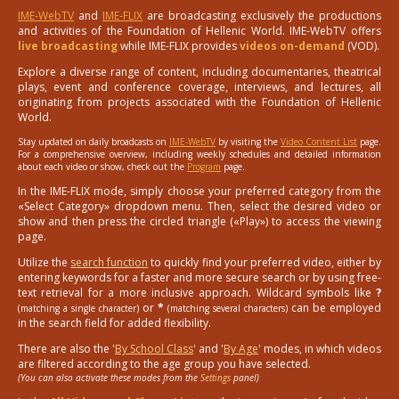
IME-WebTV
and
IME-FLIX
are broadcasting exclusively the productions
and activities of the Foundation of Hellenic World. IME-WebTV offers
live broadcasting
while IME-FLIX provides
videos on-demand
(VOD).
Explore a diverse range of content, including documentaries, theatrical
plays, event and conference coverage, interviews, and lectures, all
originating from projects associated with the Foundation of Hellenic
World.
Stay updated on daily broadcasts on
IME-WebTV
by visiting the
Video Content List
page.
For a comprehensive overview, including weekly schedules and detailed information
about each video or show, check out the
Program
page.
In the IME-FLIX mode, simply choose your preferred category from the
«Select Category» dropdown menu. Then, select the desired video or
show and then press the circled triangle («Play») to access the viewing
page.
Utilize the
search function
to quickly find your preferred video, either by
entering keywords for a faster and more secure search or by using free-
text retrieval for a more inclusive approach. Wildcard symbols like
?
or
*
can be employed
(matching a single character)
(matching several characters)
in the search field for added flexibility.
There are also the '
By School Class
' and '
By Age
' modes, in which videos
are filtered according to the age group you have selected.
(You can also activate these modes from the
Settings
panel)