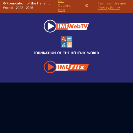
URL
© Foundation of the Hellenic
Terms of Use and
⚙
Options
World,
2022 - 2026
Privacy Policy
Help