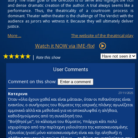
story. The main goal of the direction is to serve and highlight the rich
and dense dramatic creation of the author. A trial always seems like a
performance. Thus, the theatricality of a courtroom process is
dominant. Theater within theater is the challenge of The Verdict with the
audience as jurors who witness it. Because they will ultimately deliver
justice.
More ...
The website of the theatrical play
Watch it NOW via IME-flix!
|
Rate this show
User Comments
Comment on this show:
Enter a comment
Κατερινα
27/11/2025
Όταν «όλα έχουν χαθεί και είναι μάταια», όταν οι πιθανότητες είναι
εναντίον, ο συνήγορος του θύματος της ιατρικής πλάνης αγωνίζεται
εμμονικά αλλά και μεθοδικά για να αποκαλυφθεί η αλήθεια,
καθοδηγούμενος από τη συνείδησή του.
"Βοήθησέ με", το κάλεσμα του θύματος. Υπάρχει κάτι πολύ
ισχυρότερο από την περίτεχνη γελοιότητα της κατασκευασμένης
εξουσίας (γιατί μόνο κατασκευασμένη είναι και όχι αληθινή): η
αλήθεια που τους λυτρώνει όλους — το θύμα, τη νοσηλεύτρια, την