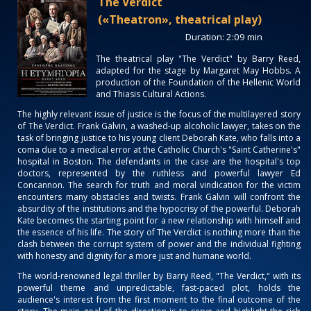
The Verdict
(«Theatron», theatrical play)
Duration: 2:09 min
The theatrical play "The Verdict" by Barry Reed,
adapted for the stage by Margaret May Hobbs. Α
production of the Foundation of the Hellenic World
and Thiasis Cultural Actions.
The highly relevant issue of justice is the focus of the multilayered story
of The Verdict. Frank Galvin, a washed-up alcoholic lawyer, takes on the
task of bringing justice to his young client Deborah Kate, who falls into a
coma due to a medical error at the Catholic Church's "Saint Catherine's"
hospital in Boston. The defendants in the case are the hospital's top
doctors, represented by the ruthless and powerful lawyer Ed
Concannon. The search for truth and moral vindication for the victim
encounters many obstacles and twists. Frank Galvin will confront the
absurdity of the institutions and the hypocrisy of the powerful. Deborah
Kate becomes the starting point for a new relationship with himself and
the essence of his life. The story of The Verdict is nothing more than the
clash between the corrupt system of power and the individual fighting
with honesty and dignity for a more just and humane world.
The world-renowned legal thriller by Barry Reed, "The Verdict," with its
powerful theme and unpredictable, fast-paced plot, holds the
audience's interest from the first moment to the final outcome of the