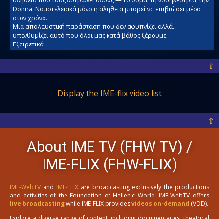
Donna. Νομοτελειακά μόνο η αλήθεια μπορεί να επιβιώσει μέσα
στον χρόνο.
Μια απολαυστική παράσταση που δεν αφυπνίζει αλλά...
υπενθυμίζει αυτό που όλοι μας κατά βάθος ξέρουμε.
Εξαιρετικά!
⇧
Display the IME-flix video list
⇧
About IME TV (FHW TV) /
IME-FLIX (FHW-FLIX)
IME-WebTV
and
IME-FLIX
are broadcasting exclusively the productions
and activities of the Foundation of Hellenic World. IME-WebTV offers
live broadcasting
while IME-FLIX provides
videos on-demand
(VOD).
Explore a diverse range of content, including documentaries, theatrical