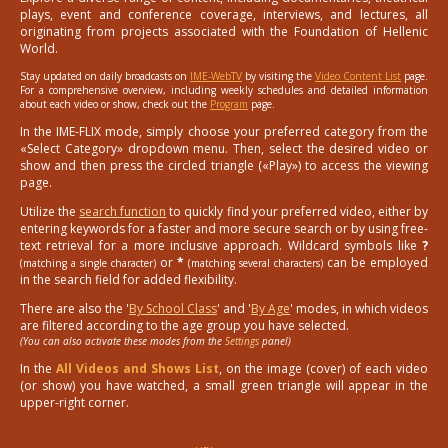
plays, event and conference coverage, interviews, and lectures, all
originating from projects associated with the Foundation of Hellenic
World.
Stay updated on daily broadcasts on
IME-WebTV
by visiting the
Video Content List
page.
For a comprehensive overview, including weekly schedules and detailed information
about each video or show, check out the
Program
page.
In the IME-FLIX mode, simply choose your preferred category from the
«Select Category» dropdown menu. Then, select the desired video or
show and then press the circled triangle («Play») to access the viewing
page.
Utilize the
search function
to quickly find your preferred video, either by
entering keywords for a faster and more secure search or by using free-
text retrieval for a more inclusive approach. Wildcard symbols like
?
or
*
can be employed
(matching a single character)
(matching several characters)
in the search field for added flexibility.
There are also the '
By School Class
' and '
By Age
' modes, in which videos
are filtered according to the age group you have selected.
(You can also activate these modes from the
Settings
panel)
In the
All Videos and Shows List
, on the image (cover) of each video
(or show) you have watched, a small green triangle will appear in the
upper-right corner.