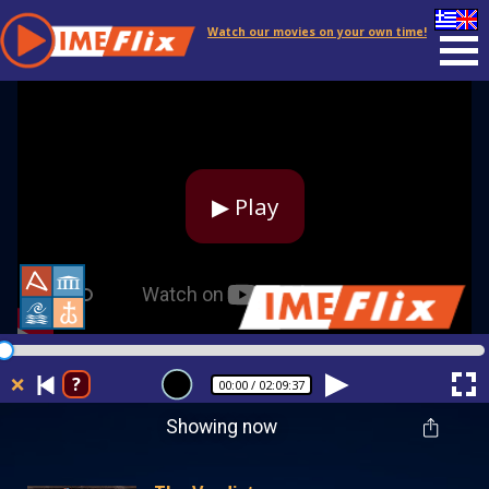
Watch our movies on your own time!
▶ Play
❌
?
00:00
/ 02:09:37
Showing now