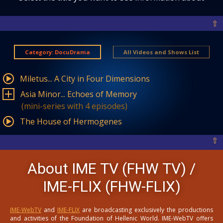
⇧
Category: DocuDrama
All Videos and Shows List
Miletus... A City in Four Dimensions
Asia Minor... Echoes of Memory
(mini-series with 4 episodes)
The House of Hermogenes
⇧
About IME TV (FHW TV) /
IME-FLIX (FHW-FLIX)
IME-WebTV
and
IME-FLIX
are broadcasting exclusively the productions
and activities of the Foundation of Hellenic World. IME-WebTV offers