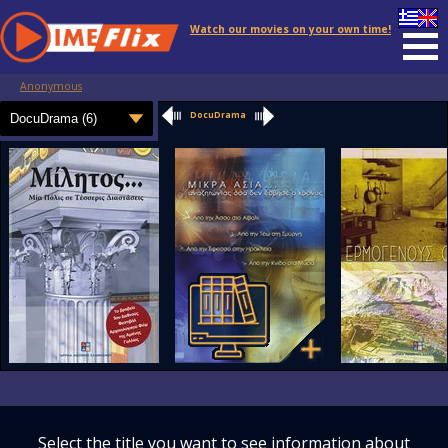
Watch our movies on your own time!
Anonymous
DocuDrama
Select the title you want to see information about