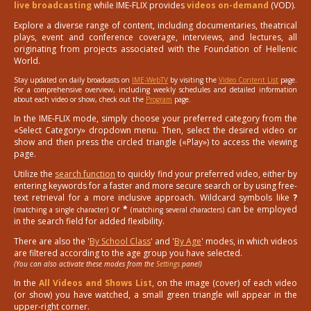
live broadcasting
while IME-FLIX provides
videos on-demand
(VOD).
Explore a diverse range of content, including documentaries, theatrical
plays, event and conference coverage, interviews, and lectures, all
originating from projects associated with the Foundation of Hellenic
World.
Stay updated on daily broadcasts on
IME-WebTV
by visiting the
Video Content List
page.
For a comprehensive overview, including weekly schedules and detailed information
about each video or show, check out the
Program
page.
In the IME-FLIX mode, simply choose your preferred category from the
«Select Category» dropdown menu. Then, select the desired video or
show and then press the circled triangle («Play») to access the viewing
page.
Utilize the
search function
to quickly find your preferred video, either by
entering keywords for a faster and more secure search or by using free-
text retrieval for a more inclusive approach. Wildcard symbols like
?
or
*
can be employed
(matching a single character)
(matching several characters)
in the search field for added flexibility.
There are also the '
By School Class
' and '
By Age
' modes, in which videos
are filtered according to the age group you have selected.
(You can also activate these modes from the
Settings
panel)
In the
All Videos and Shows List
, on the image (cover) of each video
(or show) you have watched, a small green triangle will appear in the
upper-right corner.